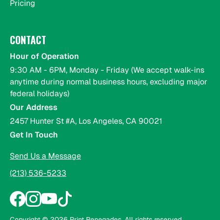
Pricing
CONTACT
Hour of Operation
9:30 AM - 6PM, Monday - Friday (We accept walk-ins
anytime during normal business hours, excluding major
federal holidays)
Our Address
2457 Hunter St #A, Los Angeles, CA 90021
Get In Touch
Send Us a Message
(213) 536-5233
Copyright ©
2026
Print Renegades. All rights reserved.