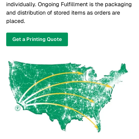
individually. Ongoing Fulfillment is the packaging
and distribution of stored items as orders are
placed.
Get a Printing Quote