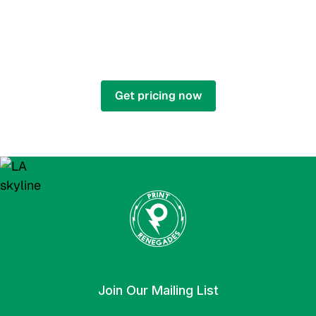
ARE YOU READY TO GO
RENEGADE?
Get pricing now