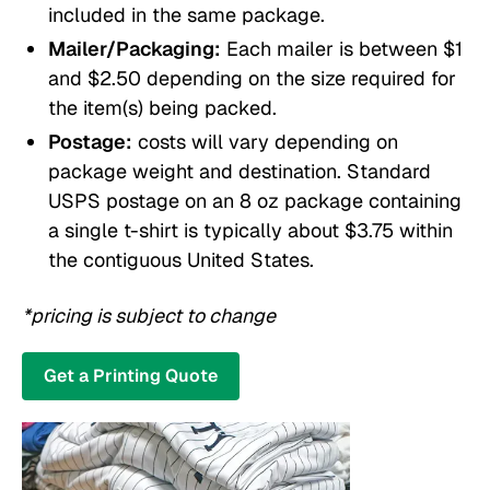
included in the same package.
Mailer/Packaging:
Each mailer is between $1
and $2.50 depending on the size required for
the item(s) being packed.
Postage:
costs will vary depending on
package weight and destination. Standard
USPS postage on an 8 oz package containing
a single t-shirt is typically about $3.75 within
the contiguous United States.
*pricing is subject to change
Get a Printing Quote