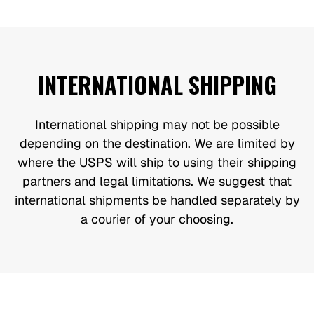
INTERNATIONAL SHIPPING
International shipping may not be possible
depending on the destination. We are limited by
where the USPS will ship to using their shipping
partners and legal limitations. We suggest that
international shipments be handled separately by
a courier of your choosing.