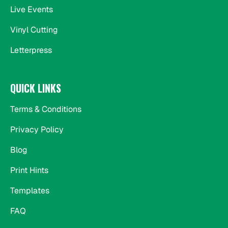
Live Events
Vinyl Cutting
Letterpress
QUICK LINKS
Terms & Conditions
Privacy Policy
Blog
Print Hints
Templates
FAQ