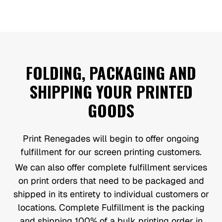
FOLDING, PACKAGING AND
SHIPPING YOUR PRINTED
GOODS
Print Renegades will begin to offer ongoing
fulfillment for our screen printing customers.
We can also offer complete fulfillment services
on print orders that need to be packaged and
shipped in its entirety to individual customers or
locations. Complete Fulfillment is the packing
and shipping 100% of a bulk printing order in