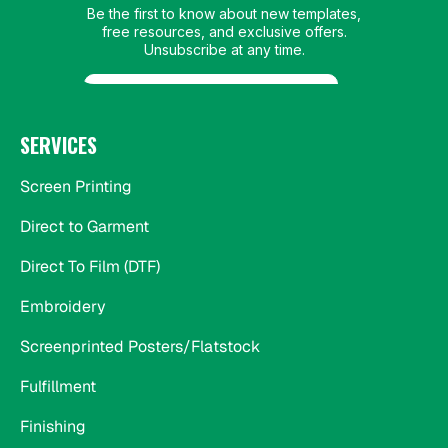
SERVICES
Screen Printing
Direct to Garment
Direct To Film (DTF)
Embroidery
Screenprinted Posters/Flatstock
Fulfillment
Finishing