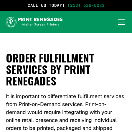
CALL US TODAY!
(213) 536-5233
ORDER FULFILLMENT
SERVICES BY PRINT
RENEGADES
It is important to differentiate fulfillment services
from Print-on-Demand services. Print-on-
demand would require integrating with your
online retail presence and receiving individual
orders to be printed, packaged and shipped