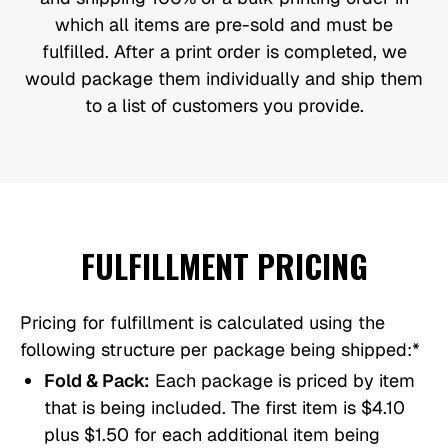
which all items are pre-sold and must be
fulfilled. After a print order is completed, we
would package them individually and ship them
to a list of customers you provide.
FULFILLMENT PRICING
Pricing for fulfillment is calculated using the
following structure per package being shipped:*
Fold & Pack:
Each package is priced by item
that is being included. The first item is $4.10
plus $1.50 for each additional item being