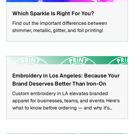
FEATURED
Which Sparkle Is Right For You?
Find out the important differences between
shimmer, metallic, glitter, and foil printing!
FEATURED
Embroidery in Los Angeles: Because Your
Brand Deserves Better Than Iron-On
Custom embroidery in LA elevates branded
apparel for businesses, teams, and events. Here's
what to know before ordering — and why it's
worth it.