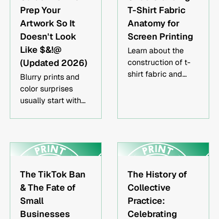
Prep Your
T-Shirt Fabric
Artwork So It
Anatomy for
Doesn't Look
Screen Printing
Like $&!@
Learn about the
(Updated 2026)
construction of t-
shirt fabric and
Blurry prints and
how it impacts
color surprises
screen printing.
usually start with
the file, not the
press. Here's how to
set your artwork up
right before it ever
touches a screen.
The TikTok Ban
The History of
& The Fate of
Collective
Small
Practice:
Businesses
Celebrating