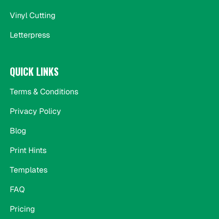
Vinyl Cutting
Letterpress
QUICK LINKS
Terms & Conditions
Privacy Policy
Blog
Print Hints
Templates
FAQ
Pricing