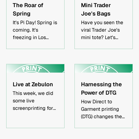
method depends
merchandise
The Roar of
Mini Trader
on quantity, fabric
restock for a band.
Spring
Joe's Bags
type, and design
It's Pi Day! Spring is
complexity.Quality
Have you seen the
coming. It's
merch strengthens
viral Trader Joe's
freezing in Los
brand recognition
mini tote? Let's
Angeles. And we
and creates long-
explore the latest
are printing shirts!
term marketing
craze.
value.Local Los
Angeles printers
offer faster
turnaround and
Live at Zebulon
Harnessing the
hands-on
Power of DTG
This week, we did
collaboration.Who
some live
How Direct to
This Article Is
screenprinting for
Garment printing
ForBands and
Zebulon, a local
(DTG) changes the
music artists
music venue.
game.
creating tour
Screenprinting is
merchRestaurants
the best way to