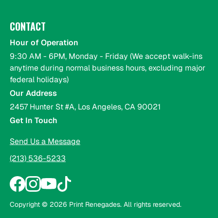
CONTACT
Hour of Operation
9:30 AM - 6PM, Monday - Friday (We accept walk-ins
anytime during normal business hours, excluding major
federal holidays)
Our Address
2457 Hunter St #A, Los Angeles, CA 90021
Get In Touch
Send Us a Message
(213) 536-5233
Copyright ©
2026
Print Renegades. All rights reserved.