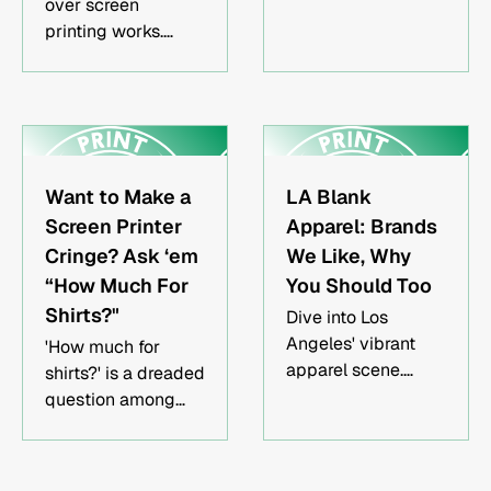
over screen
more.
printing works.
Improve your
understanding of
its limitations on
blank apparel &
learn to work
around them.
Want to Make a
LA Blank
Screen Printer
Apparel: Brands
Cringe? Ask ‘em
We Like, Why
“How Much For
You Should Too
Shirts?"
Dive into Los
Angeles' vibrant
'How much for
apparel scene.
shirts?' is a dreaded
Discover top
question among
brands combining
screen printers.
sustainability with
Learn how to get
style, and see why
better answers by