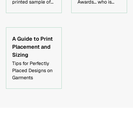
mockups for your
printed sample of
Awards... who is
approval, offer fast
your design prior to
Oscar btw?
turnaround times,
production is
and ship
unnecessary in
worldwide. Contact
today's modern
us today to get
times.
A Guide to Print
started!
Placement and
Sizing
Tips for Perfectly
Placed Designs on
Garments