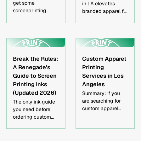
get some
in LA elevates
screenprinting
branded apparel for
done, knowing the
businesses, teams,
pros and cons of
and events. Here's
flashing and how it
what to know
could affect your
before ordering —
image is invaluable
and why it's worth
for both your wallet
it.
Break the Rules:
Custom Apparel
and your colors.
A Renegade's
Printing
Guide to Screen
Services in Los
Printing Inks
Angeles
(Updated 2026)
Summary: If you
are searching for
The only ink guide
custom apparel
you need before
printing services in
ordering custom
Los Angeles, you
apparel in Los
likely want high-
Angeles.
quality merch that