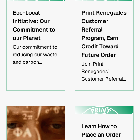
and reducing your
the different types
overhead.
of screen printing
Eco-Local
Print Renegades
inks, including
Initiative: Our
Customer
plastisol, water-
Commitment to
Referral
based, discharge,
our Planet
Program, Earn
puff, and special
Credit Toward
Our commitment to
effect inks. We'll
reducing our waste
Future Order
also discuss the
and carbon
best uses for each
Join Print
footprint in an effort
type of ink.
Renegades'
to preserve this
Customer Referral
planet.
Program and get
rewarded for your
support! Refer a
friend who places
an order for a
minimum of 50
Learn How to
pieces of printed
Place an Order
apparel sourced by