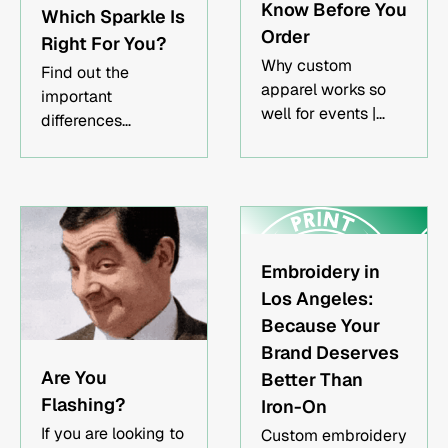
Know Before You
Which Sparkle Is
Order
Right For You?
Why custom
Find out the
apparel works so
important
well for events |
differences
Screen printing vs.
between shimmer,
DTG for event
metallic, glitter, and
merch | How to plan
foil printing!
your order timeline
Embroidery in
Los Angeles:
Because Your
Brand Deserves
Are You
Better Than
Flashing?
Iron-On
If you are looking to
Custom embroidery