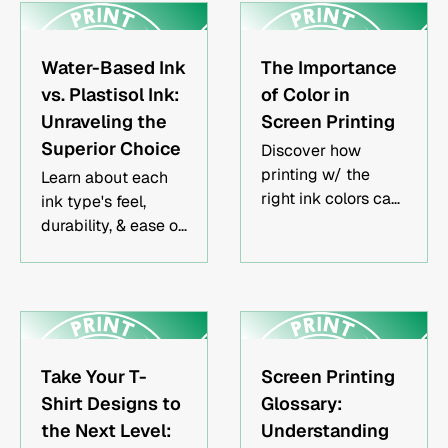
local choices
asking the right
reshape the fashion
questions about
frontier.
screen printing
Water-Based Ink
The Importance
orders.
vs. Plastisol Ink:
of Color in
Unraveling the
Screen Printing
Superior Choice
Discover how
printing w/ the
Learn about each
right ink colors can
ink type's feel,
be used to evoke
durability, & ease of
emotion, convey
use. Make an
marketing
informed decision
messages & attract
for your screen
the attention
printing projects
desired from your
with our expert
target audience.
insights.
Take Your T-
Screen Printing
Shirt Designs to
Glossary:
the Next Level:
Understanding