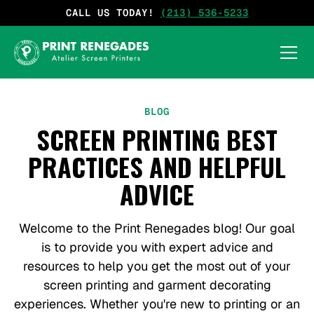
CALL US TODAY!
(213) 536-5233
BLOG
SCREEN PRINTING BEST
PRACTICES AND HELPFUL
ADVICE
Welcome to the Print Renegades blog! Our goal
is to provide you with expert advice and
resources to help you get the most out of your
screen printing and garment decorating
experiences. Whether you're new to printing or an