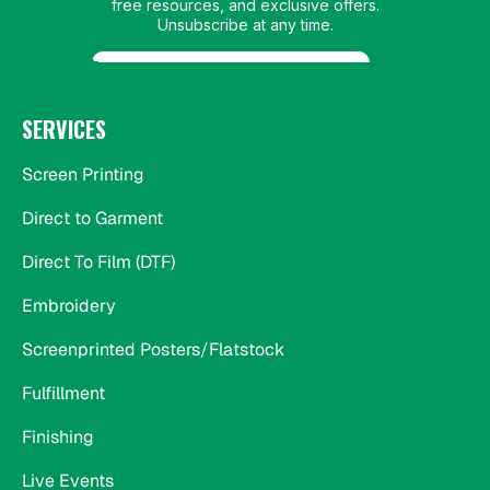
SERVICES
Screen Printing
Direct to Garment
Direct To Film (DTF)
Embroidery
Screenprinted Posters/Flatstock
Fulfillment
Finishing
Live Events