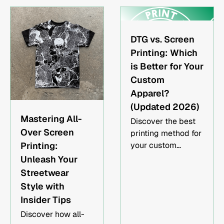
and printing.
DTG vs. Screen
Printing: Which
is Better for Your
Custom
Apparel?
(Updated 2026)
Mastering All-
Discover the best
Over Screen
printing method for
Printing:
your custom
apparel - DTG or
Unleash Your
Screen Printing?
Streetwear
Explore the
Style with
advantages, cost
Insider Tips
considerations,
Discover how all-
durability, and