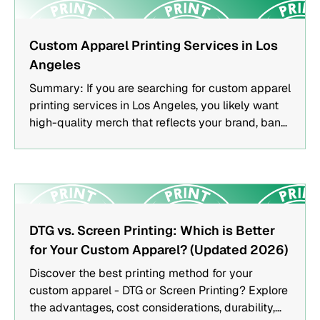
FEATURED
Custom Apparel Printing Services in Los
Angeles
Summary: If you are searching for custom apparel
printing services in Los Angeles, you likely want
high-quality merch that reflects your brand, band,
or event. This guide explains how apparel printing
works, which methods are best for different
projects, and how to choose a trusted printing
partner.Key TakeawaysScreen printing,
embroidery, and DTG printing each serve different
FEATURED
apparel needs.Choosing the right printing method
DTG vs. Screen Printing: Which is Better
depends on quantity, fabric type, and design
for Your Custom Apparel? (Updated 2026)
complexity.Quality merch strengthens brand
Discover the best printing method for your
recognition and creates long-term marketing
custom apparel - DTG or Screen Printing? Explore
value.Local Los Angeles printers offer faster
the advantages, cost considerations, durability,
turnaround and hands-on collaboration.Who This