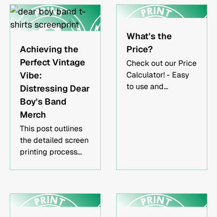
reflects your brand,
band, or event. This
guide explains how
What's the
apparel printing
Achieving the
Price?
works, which
Perfect Vintage
Check out our Price
methods are best
Vibe:
Calculator! - Easy
for different
to use and
Distressing Dear
projects, and how
convenient.
Boy's Band
to choose a trusted
printing partner.Key
Merch
TakeawaysScreen
This post outlines
printing,
the detailed screen
embroidery, and
printing process
DTG printing each
used to
serve different
successfully
apparel
replicate the
needs.Choosing the
distressed, vintage
right printing
aesthetic in the