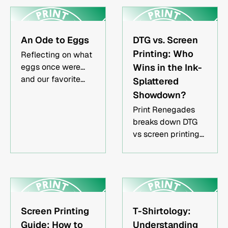
and local
make your event
businesses building
one that can never
branded
be forgotten.
An Ode to Eggs
DTG vs. Screen
apparelEvent
organizers needing
Printing: Who
Reflecting on what
custom shirts or
eggs once were...
Wins in the Ink-
hatsMarketing
and our favorite
Splattered
teams ordering
egg dishes.
Showdown?
promotional
Print Renegades
merchandise
breaks down DTG
vs screen printing
so you can choose
the best method for
high-quality
custom apparel in
Los Angeles, CA.
Screen Printing
T-Shirtology:
Guide: How to
Understanding