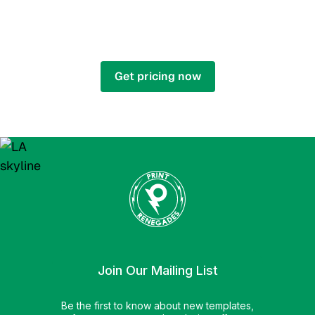
ARE YOU READY TO GO
RENEGADE?
Get pricing now