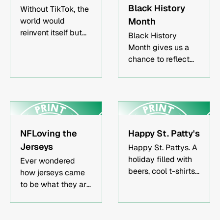
Black History
Without TikTok, the
world would
Month
reinvent itself but
Black History
small businesses
Month gives us a
would inevitably
chance to reflect
suffer.
on the
contributions of
Black artists to the
practice of print-
making.
NFLoving the
Happy St. Patty's
Jerseys
Happy St. Pattys. A
holiday filled with
Ever wondered
beers, cool t-shirts,
how jerseys came
and everything in
to be what they are
between.
today? We explored
a brief history of
jerseys, materials,