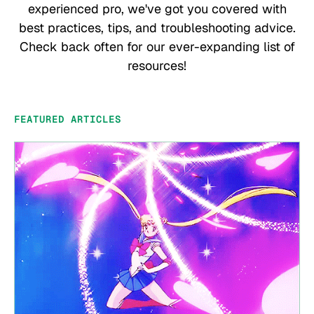
experienced pro, we've got you covered with
best practices, tips, and troubleshooting advice.
Check back often for our ever-expanding list of
resources!
FEATURED ARTICLES