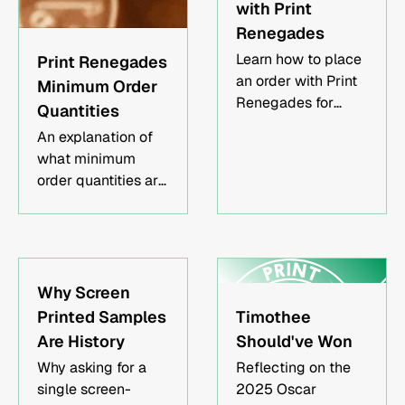
with Print
us or an order of at
Renegades
least $360, and
Learn how to place
Print Renegades
receive a $50
an order with Print
credit toward your
Minimum Order
Renegades for
future order. There's
Quantities
high-quality
no limit to the credit
An explanation of
custom prints on t-
you can accrue, so
what minimum
shirts, hoodies, tote
start referring now
order quantities are
bags, and more.
and potentially
and when they
Our easy order
have your printing
apply.
process requires hi-
order paid for by
res artwork,
your referrals!
garment types,
Why Screen
sizes and colors
Printed Samples
Timothee
breakdown, and
Are History
Should've Won
placement
instructions. We
Why asking for a
Reflecting on the
provide print
single screen-
2025 Oscar