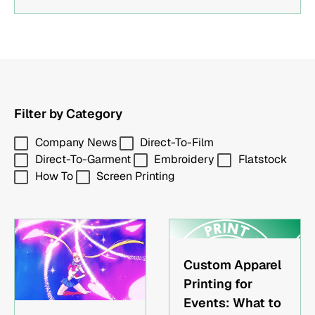
and more.
Article Is ForBands and music artists creating
tour merchRestaurants and local businesses
building branded apparelEvent organizers
needing custom shirts or hatsMarketing teams
ordering promotional merchandise
Filter by Category
Company News
Direct-To-Film
Direct-To-Garment
Embroidery
Flatstock
How To
Screen Printing
Custom Apparel
Printing for
Events: What to