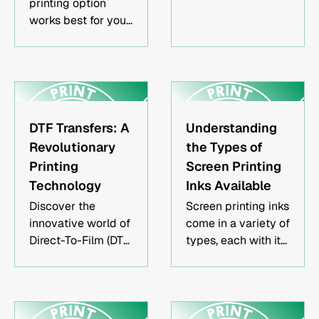
printing option
capital. Leverage
works best for your
social media
particular business
channels to
model & how to
generate interest &
maximize your
maximize profits
profits while
with less capital.
ensuring high-
quality final
DTF Transfers: A
Understanding
products.
Revolutionary
the Types of
Printing
Screen Printing
Technology
Inks Available
Discover the
Screen printing inks
innovative world of
come in a variety of
Direct-To-Film (DTF)
types, each with its
transfers & learn
own advantages
how they are
and disadvantages.
revolutionizing the
This guide will
printing industry
teach you about