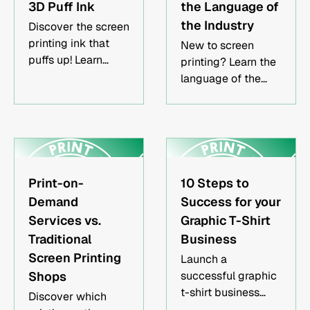
3D Puff Ink
the Language of
the Industry
Discover the screen
printing ink that
New to screen
puffs up! Learn
printing? Learn the
more about what it
language of the
is and how puff ink
screen printing
works for your
world & feel more
screen printing
confident
designs.
navigating this
exciting industry
without sounding
Print-on-
10 Steps to
like a N00b!
Demand
Success for your
Services vs.
Graphic T-Shirt
Traditional
Business
Screen Printing
Launch a
Shops‍
successful graphic
t-shirt business
Discover which
with minimal