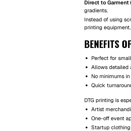
Direct to Garment 
gradients.
Instead of using scr
printing equipment.
BENEFITS O
Perfect for smal
Allows detailed
No minimums in
Quick turnaroun
DTG printing is espe
Artist merchand
One-off event a
Startup clothin