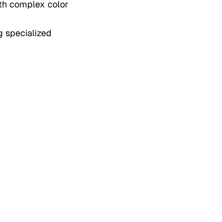
ith complex color
g specialized