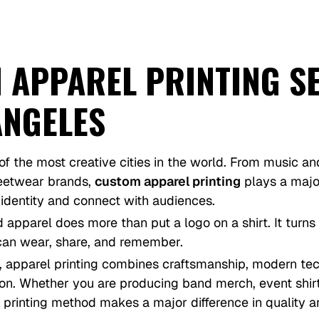
 APPAREL PRINTING S
ANGELES
of the most creative cities in the world. From music an
reetwear brands,
custom apparel printing
plays a majo
 identity and connect with audiences.
d apparel does more than put a logo on a shirt. It turns
an wear, share, and remember.
, apparel printing combines craftsmanship, modern te
ion. Whether you are producing band merch, event shir
 printing method makes a major difference in quality an