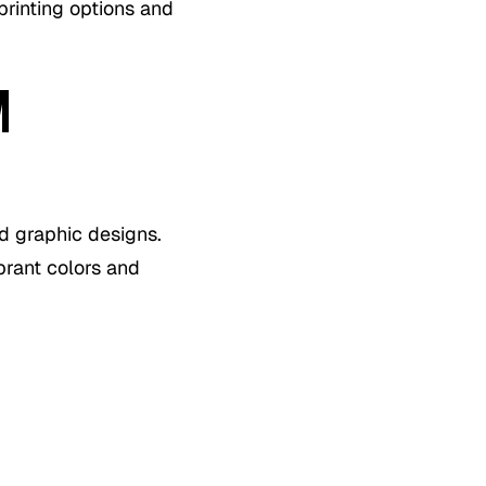
printing options and
M
d graphic designs.
brant colors and