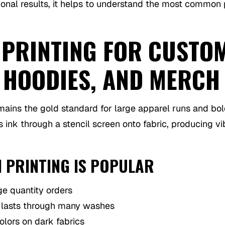
ional results, it helps to understand the most common 
 PRINTING FOR CUSTO
, HOODIES, AND MERCH
ains the gold standard for large apparel runs and bol
 ink through a stencil screen onto fabric, producing vi
 PRINTING IS POPULAR
ge quantity orders
t lasts through many washes
olors on dark fabrics