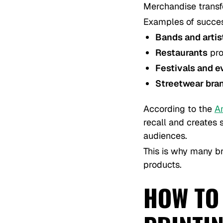
Merchandise transf
Examples of succes
Bands and artis
Restaurants
pro
Festivals and e
Streetwear bra
According to the
A
recall and creates
audiences.
This is why many br
products.
HOW TO