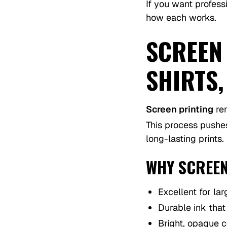
If you want profess
how each works.
SCREEN
SHIRTS
Screen printing
rem
This process pushes
long-lasting prints.
WHY SCREEN
Excellent for lar
Durable ink tha
Bright, opaque c