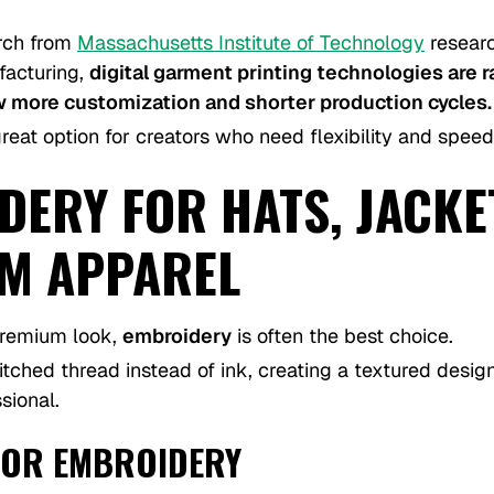
rch from
Massachusetts Institute of Technology
researc
ufacturing,
digital garment printing technologies are 
w more customization and shorter production cycles.
eat option for creators who need flexibility and speed
ERY FOR HATS, JACKE
M APPAREL
remium look,
embroidery
is often the best choice.
tched thread instead of ink, creating a textured design
sional.
FOR EMBROIDERY