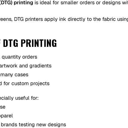
(DTG) printing
is ideal for smaller orders or designs w
eens, DTG printers apply ink directly to the fabric usin
F DTG PRINTING
l quantity orders
 artwork and gradients
 many cases
d for custom projects
cially useful for:
ise
pparel
g brands testing new designs