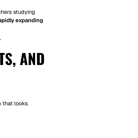
hers studying
rapidly expanding
.
TS, AND
 that looks