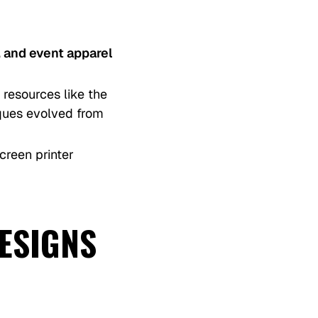
 and event apparel
 resources like the
iques evolved from
creen printer
DESIGNS