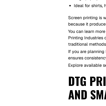
Ideal for shirts
Screen printing is 
because it produces
You can learn more 
Printing Industrie
traditional methods
If you are planning
ensures consistenc
Explore available s
DTG PRI
AND SM