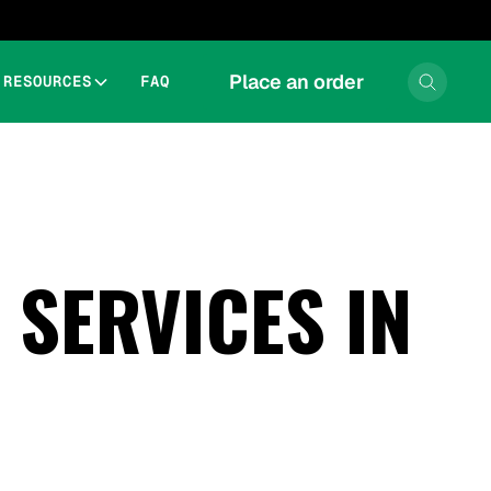
Place an order
RESOURCES
FAQ
SERVICES IN