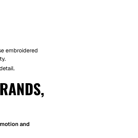
ose embroidered
ty.
etail.
RANDS,
omotion and