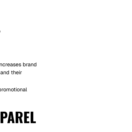
e
increases brand
and their
 promotional
PPAREL