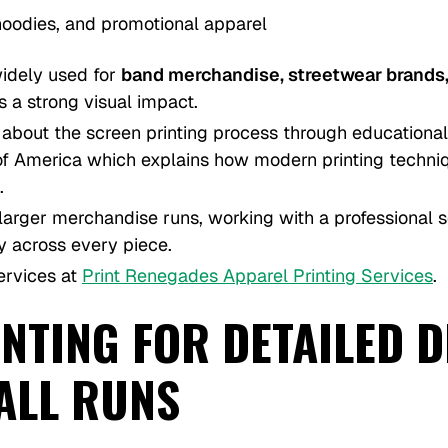
, hoodies, and promotional apparel
widely used for
band merchandise, streetwear brands,
 a strong visual impact.
about the screen printing process through educational
s of America which explains how modern printing techn
.
 larger merchandise runs, working with a professional s
y across every piece.
ervices at
Print Renegades Apparel Printing Services
.
NTING FOR DETAILED 
ALL RUNS