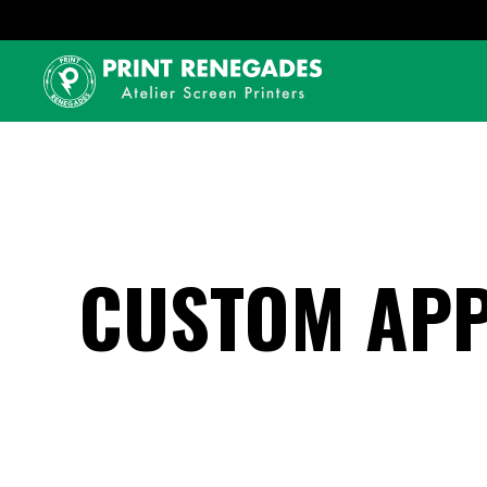
CUSTOM APP