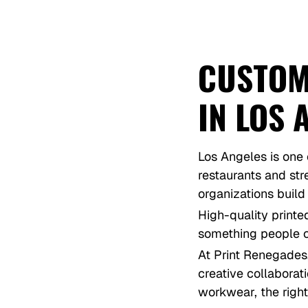
CUSTOM
IN LOS 
Los Angeles is one 
restaurants and st
organizations build
High-quality printe
something people c
At Print Renegades
creative collaborat
workwear, the right