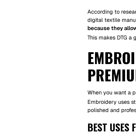
According to resea
digital textile man
because they allo
This makes DTG a gr
EMBROID
PREMIU
When you want a p
Embroidery uses sti
polished and profes
BEST USES 