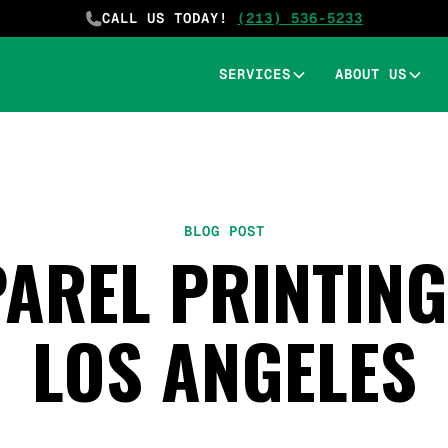
CALL US TODAY!
(213) 536-5233
SERVICES
ABOUT US
BLOG POST
AREL PRINTING 
LOS ANGELES