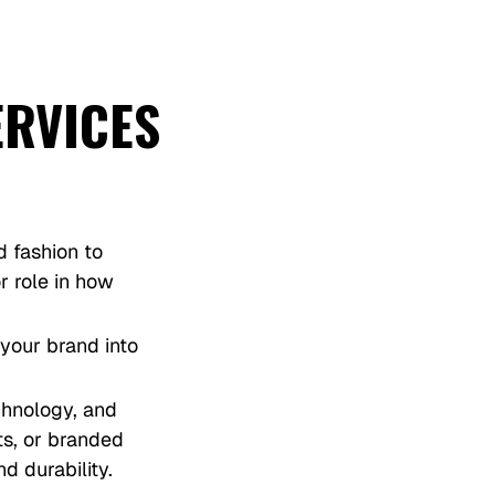
ERVICES
d fashion to
r role in how
 your brand into
chnology, and
ts, or branded
d durability.