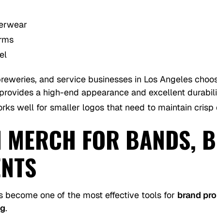
terwear
orms
el
breweries, and service businesses in Los Angeles cho
provides a high-end appearance and excellent durabili
ks well for smaller logos that need to maintain crisp d
 MERCH FOR BANDS, B
ENTS
 become one of the most effective tools for
brand pr
ng
.