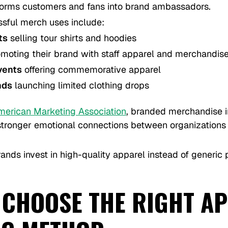
orms customers and fans into brand ambassadors.
sful merch uses include:
ts
selling tour shirts and hoodies
moting their brand with staff apparel and merchandis
vents
offering commemorative apparel
nds
launching limited clothing drops
merican Marketing Association
, branded merchandise 
 stronger emotional connections between organizations 
ands invest in high-quality apparel instead of generic
 CHOOSE THE RIGHT A