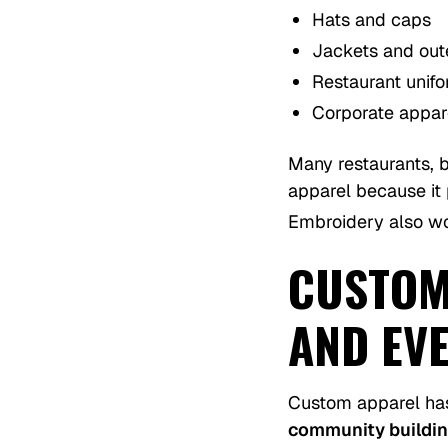
Hats and caps
Jackets and ou
Restaurant unif
Corporate appar
Many restaurants, 
apparel because it 
Embroidery also wor
CUSTOM
AND EV
Custom apparel has
community buildi